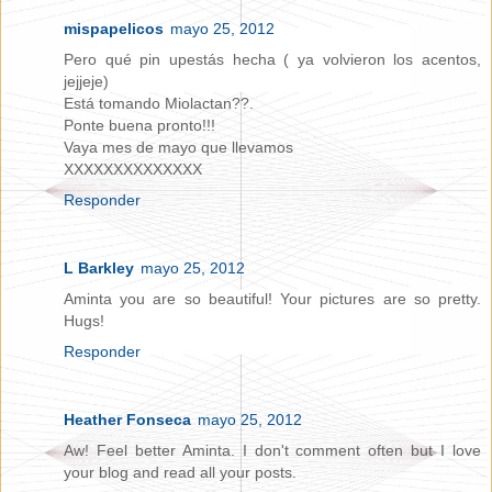
mispapelicos
mayo 25, 2012
Pero qué pin upestás hecha ( ya volvieron los acentos,
jejjeje)
Está tomando Miolactan??.
Ponte buena pronto!!!
Vaya mes de mayo que llevamos
XXXXXXXXXXXXXX
Responder
L Barkley
mayo 25, 2012
Aminta you are so beautiful! Your pictures are so pretty.
Hugs!
Responder
Heather Fonseca
mayo 25, 2012
Aw! Feel better Aminta. I don't comment often but I love
your blog and read all your posts.