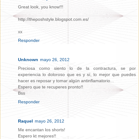
Great look, you know!!!
http://theposhstyle.blogspot.com.es/
xx
Responder
Unknown
mayo 26, 2012
Preciosa como siento lo de la contractura, se por
experiencia lo doloroso que es y sí, lo mejor que puedes
hacer es reposar y tomar algún antinflamatorio...
Espero que te recuperes pronto!!
Bss
Responder
Raquel
mayo 26, 2012
Me encantan los shorts!
Espero kt mejores!!