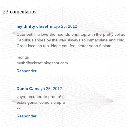
23 comentarios:
my thrifty closet
mayo 25, 2012
Cute outfit...i love the hounds print top with the pretty collar.
Fabulous shoes by the way. Always so immaculate and chic.
Great location too. Hope you feel better soon Aminta
mongs
mythriftycloset.blogspot.com
Responder
Dunia C.
mayo 25, 2012
vaya, recupérate pronto!:(
estás genial como siempre
xx
Responder