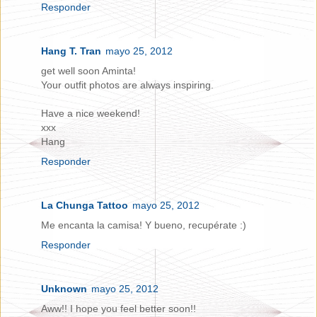
Responder
Hang T. Tran
mayo 25, 2012
get well soon Aminta!
Your outfit photos are always inspiring.
Have a nice weekend!
xxx
Hang
Responder
La Chunga Tattoo
mayo 25, 2012
Me encanta la camisa! Y bueno, recupérate :)
Responder
Unknown
mayo 25, 2012
Aww!! I hope you feel better soon!!