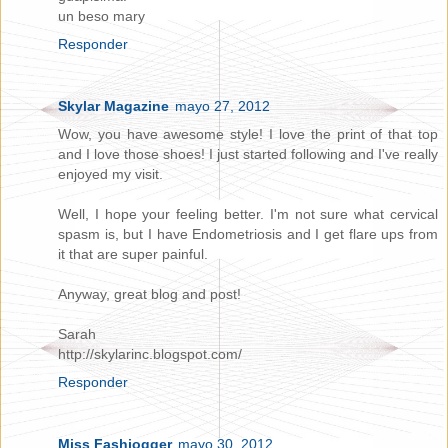
un beso mary
Responder
Skylar Magazine
mayo 27, 2012
Wow, you have awesome style! I love the print of that top
and I love those shoes! I just started following and I've really
enjoyed my visit.
Well, I hope your feeling better. I'm not sure what cervical
spasm is, but I have Endometriosis and I get flare ups from
it that are super painful.
Anyway, great blog and post!
Sarah
http://skylarinc.blogspot.com/
Responder
Miss Fashiogger
mayo 30, 2012