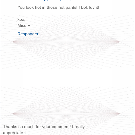
You look hot in those hot pants!!! Lol, luv it!
xox,
Miss F
Responder
Thanks so much for your comment! I really
appreciate it .