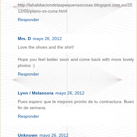
http://lahabitaciondelaspequenascosas.blogspot.com.es/20
12/05/plano-vs-cuna.html
Responder
Mrs. D
mayo 26, 2012
Love the shoes and the shirt!
Hope you feel better soon and come back with more lovely
photos :)
Responder
Lynn / Melancora
mayo 26, 2012
Pues espero que te mejores pronto de tu contractura. Buen
fin de semana.
Responder
Unknown
mayo 26, 2012