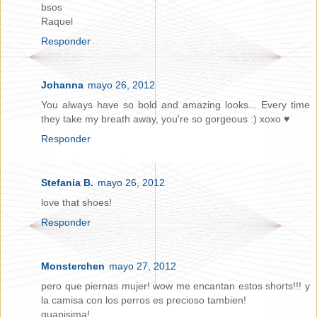
bsos
Raquel
Responder
Johanna
mayo 26, 2012
You always have so bold and amazing looks... Every time
they take my breath away, you're so gorgeous :) xoxo ♥
Responder
Stefania B.
mayo 26, 2012
love that shoes!
Responder
Monsterchen
mayo 27, 2012
pero que piernas mujer! wow me encantan estos shorts!!! y
la camisa con los perros es precioso tambien!
guapisima!