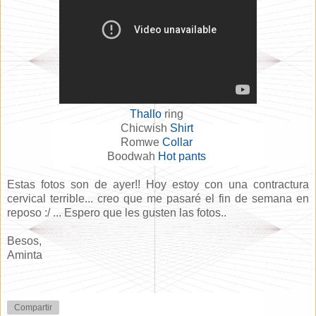
Thallo
ring
Chicwish
Shirt
Romwe
Collar
Boodwah
Hot pants
Estas fotos son de ayer!! Hoy estoy con una contractura
cervical terrible... creo que me pasaré el fin de semana en
reposo :/ ... Espero que les gusten las fotos..
Besos,
Aminta
Compartir