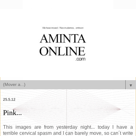
▼
25.5.12
Pink...
This images are from yesterday night... today I have a
terrible cervical spasm and I can barely move, so can´t write