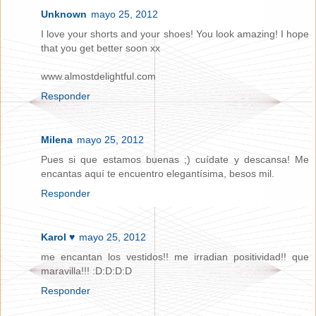
Unknown
mayo 25, 2012
I love your shorts and your shoes! You look amazing! I hope
that you get better soon xx
www.almostdelightful.com
Responder
Milena
mayo 25, 2012
Pues si que estamos buenas ;) cuídate y descansa! Me
encantas aquí te encuentro elegantísima, besos mil.
Responder
Karol ♥
mayo 25, 2012
me encantan los vestidos!! me irradian positividad!! que
maravilla!!! :D:D:D:D
Responder