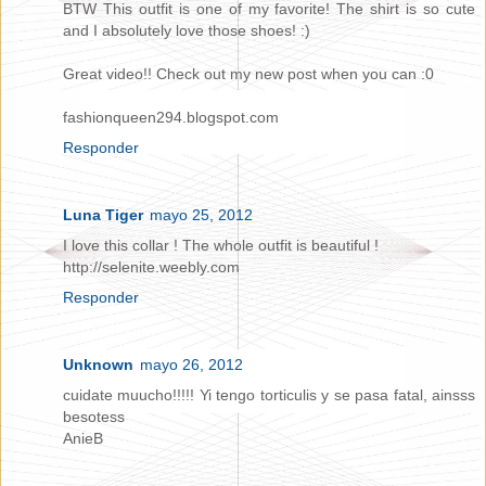
BTW This outfit is one of my favorite! The shirt is so cute
and I absolutely love those shoes! :)
Great video!! Check out my new post when you can :0
fashionqueen294.blogspot.com
Responder
Luna Tiger
mayo 25, 2012
I love this collar ! The whole outfit is beautiful !
http://selenite.weebly.com
Responder
Unknown
mayo 26, 2012
cuidate muucho!!!!! Yi tengo torticulis y se pasa fatal, ainsss
besotess
AnieB