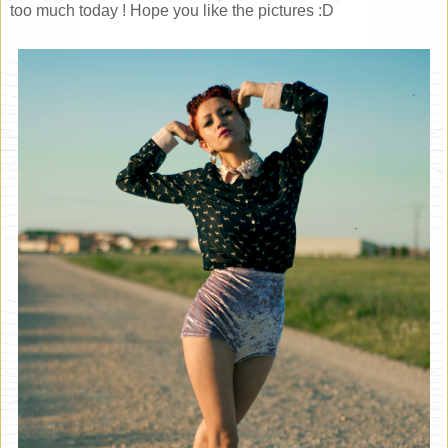
too much today ! Hope you like the pictures :D