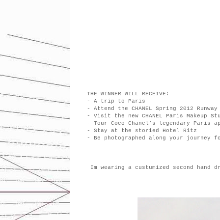
THE WINNER WILL RECEIVE:
- A trip to Paris
- Attend the CHANEL Spring 2012 Runway
- Visit the new CHANEL Paris Makeup St
- Tour Coco Chanel's legendary Paris a
- Stay at the storied Hotel Ritz
- Be photographed along your journey f
Im wearing a custumized second hand d