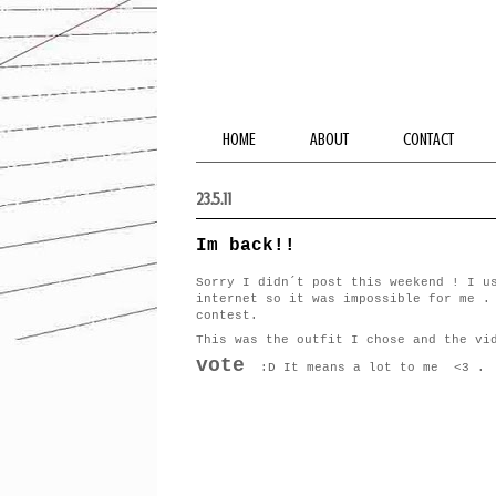
HOME
ABOUT
CONTACT
23.5.11
Im back!!
Sorry I didn´t post this weekend ! I u
internet so it was impossible for me .
contest.
This was the outfit I chose and the vi
vote
:D It means a lot to me <3 .