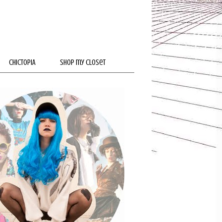
CHICTOPIA
SHOP my closet