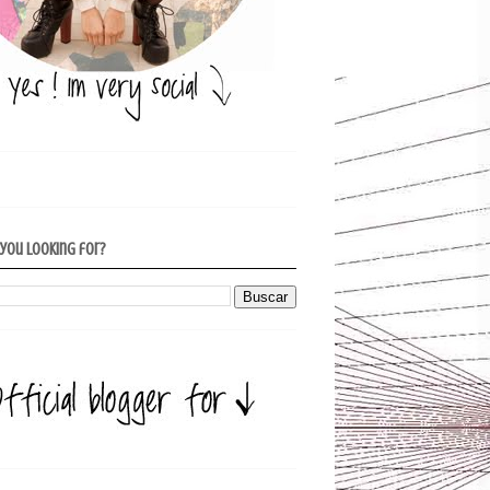
 you looking for?