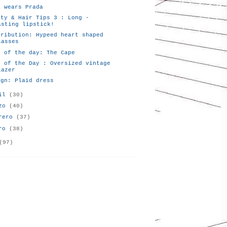
a wears Prada
uty & Hair Tips 3 : Long -
asting lipstick!
tribution: Hypeed heart shaped
lasses
k of the day: The Cape
k of the Day : Oversized vintage
lazer
ign: Plaid dress
ril
(30)
rzo
(40)
brero
(37)
ero
(38)
(97)