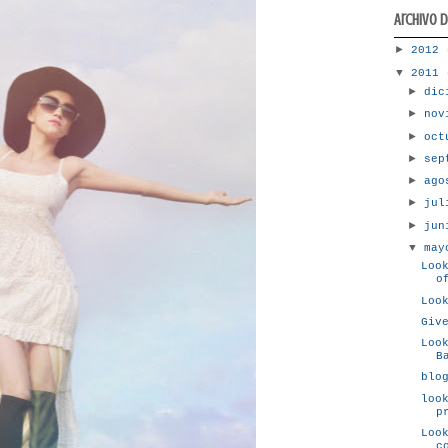
Archivo 
►
2012
▼
2011
►
dic
►
nov
►
oc
►
sep
►
ag
►
ju
►
ju
▼
ma
Loo
o
Loo
Giv
Loo
B
blo
loo
p
Loo
c