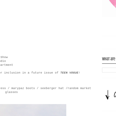
 Show
What are
udio
partment
or inclusion in a future issue of
TEEN
VOGUE
!
ress / marypaz boots / seeberger hat /random market
glasses