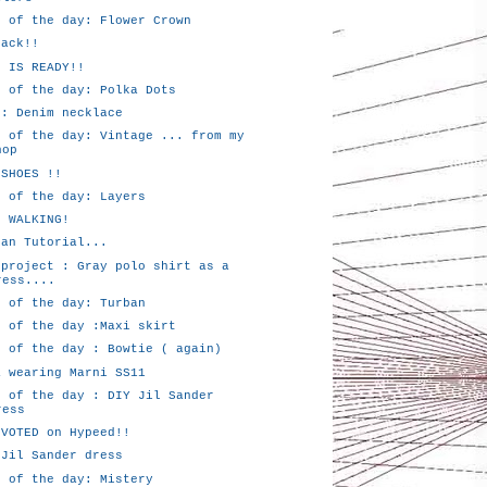
k of the day: Flower Crown
back!!
P IS READY!!
k of the day: Polka Dots
 : Denim necklace
k of the day: Vintage ... from my
hop
 SHOES !!
k of the day: Layers
P WALKING!
ban Tutorial...
 project : Gray polo shirt as a
ress....
k of the day: Turban
k of the day :Maxi skirt
k of the day : Bowtie ( again)
a wearing Marni SS11
k of the day : DIY Jil Sander
ress
 VOTED on Hypeed!!
 Jil Sander dress
k of the day: Mistery