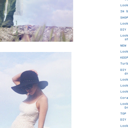
Loo
Im 
SHO
Loo
DIY
Loo
s
NEW
Loo
KEE
Tur
DIY
d
Loo
Loo
Loo
Cor
Loo
D
TOP
DIY
Loo