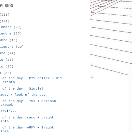
del blog
(218)
(342)
iembre
(20)
iembre
(25)
tubre
(19)
tiembre
(29)
osto
(24)
lio
(23)
nio
(25)
yo
(32)
k of the day : DIY collar + mix
f prints
k of the day : Simple?
eaway + look of the day
k of the day : 70s + Mexican
ackpack
glovin...
k of the day: camo + bright
rints
k of the day: ARMY + Bright
olors