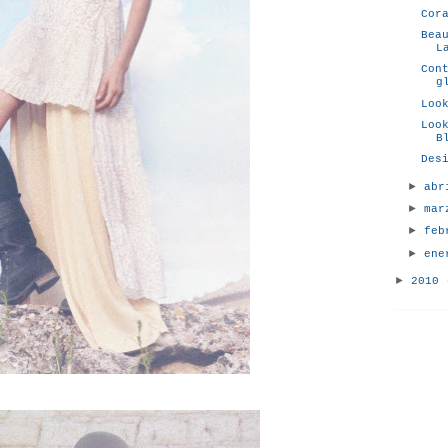
Cor
Bea
L
Con
g
Loo
Loo
B
Des
►
ab
►
ma
►
fe
►
en
►
2010