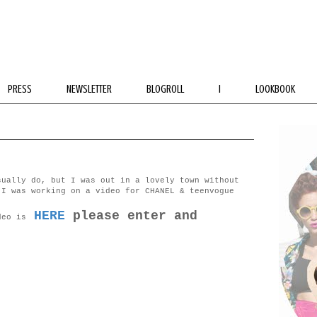
PRESS
NEWSLETTER
BLOGROLL
I
LOOKBOOK
sually do, but I was out in a lovely town without
 I was working on a video for CHANEL & teenvogue
HERE
please enter and
deo is